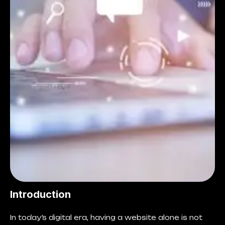
Introduction
In today’s digital era, having a website alone is not