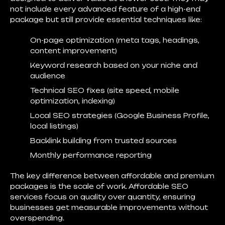
not include every advanced feature of a high-end
package but still provide essential techniques like:
On-page optimization (meta tags, headings,
content improvement)
Keyword research based on your niche and
audience
Technical SEO fixes (site speed, mobile
optimization, indexing)
Local SEO strategies (Google Business Profile,
local listings)
Backlink building from trusted sources
Monthly performance reporting
The key difference between affordable and premium
packages is
the scale of work
. Affordable SEO
services focus on quality over quantity, ensuring
businesses get measurable improvements without
overspending.