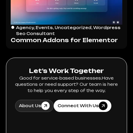
Agency
,
Events
,
Uncategorized
,
Wordpress
Seo Consultant
Common Addons for Elementor
Let’s Work Together
Good for service-based businesses.Have
questions or need support? Our team is here
to help you every step of the way.
About Us
Connect With Us