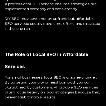
A professional SEO service ensures strategies are
implemented correctly and consistently.
DIY SEO may save money upfront, but affordable
SEO services usually save
time, effort, and mistakes
in the long run.
The Role of Local SEO in Affordable
Services
For small businesses, local SEO is a game-changer.
By targeting your city or neighborhood, you can
attract nearby customers. Affordable SEO services
often focus heavily on local strategies because they
deliver fast, tangible results.