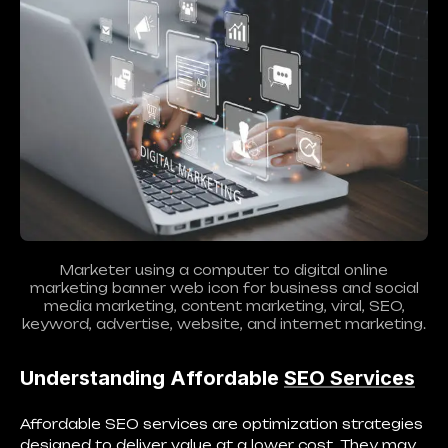
Marketer using a computer to digital online
marketing banner web icon for business and social
media marketing, content marketing, viral, SEO,
keyword, advertise, website, and internet marketing.
Understanding Affordable
SEO Services
Affordable SEO services are optimization strategies
designed to deliver value at a lower cost. They may