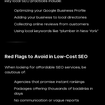
Key local SEO practices include:
Optimizing your
Google Business Profile
Adding your business to local directories
Collecting online reviews from customers
Using local keywords like “plumber in New York”
Red Flags to Avoid in Low-Cost SEO
When looking for affordable SEO services, be
cautious of:
Agencies that promise instant rankings
Packages offering thousands of backlinks in
days
No communication or vague reports