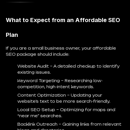
What to Expect from an Affordable SEO
Plan
If you are a small business owner, your affordable
SEO package should include:
Website Audit
– A detailed checkup to identify
existing issues.
Keyword Targeting
– Researching low-
competition, high-intent keywords.
Content Optimization
– Updating your
website’s text to be more search-friendly.
Local SEO Setup
– Optimizing for maps and
“near me” searches.
Backlink Outreach
– Gaining links from relevant