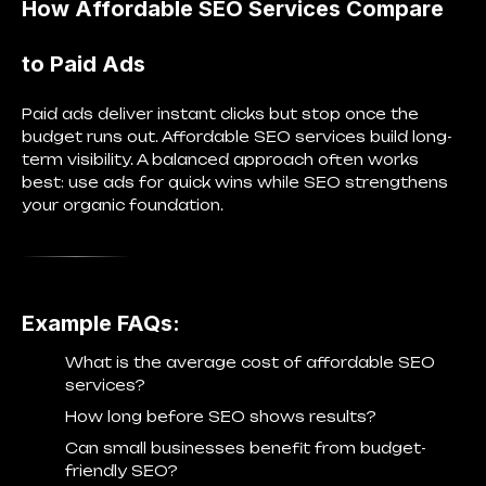
How Affordable SEO Services Compare
to Paid Ads
Paid ads deliver instant clicks but stop once the
budget runs out. Affordable SEO services build long-
term visibility. A balanced approach often works
best: use ads for quick wins while SEO strengthens
your organic foundation.
Example FAQs:
What is the average cost of affordable SEO
services?
How long before SEO shows results?
Can small businesses benefit from budget-
friendly SEO?