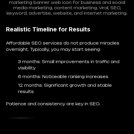
marketing banner web icon for business and social
media marketing, content marketing, viral, SEO,
keyword, advertise, website, and internet marketing.
Realistic Timeline for Results
Affordable SEO services do not produce miracles
overnight. Typically, you may start seeing:
3 months
: Small improvements in traffic and
visibility
6 months
: Noticeable ranking increases
12 months
: Significant growth and stable
results
Patience and consistency are key in SEO.