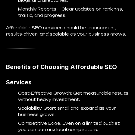
blogs and directories.
Monthly Reports
– Clear updates on rankings,
traffic, and progress.
Affordable SEO services should be transparent,
results-driven, and scalable as your business grows.
Benefits of Choosing Affordable SEO
Services
Cost-Effective Growth
: Get measurable results
without heavy investment.
Scalability
: Start small and expand as your
business grows.
Competitive Edge
: Even on a limited budget,
you can outrank local competitors.