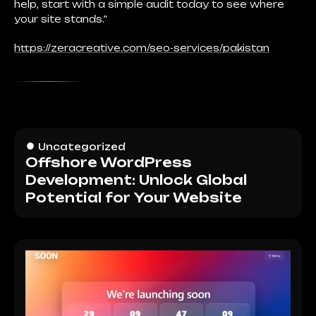
help, start with a simple audit today to see where
your site stands.”
https://zeracreative.com/seo-services/pakistan
Uncategorized
Offshore WordPress
Development: Unlock Global
Potential for Your Website