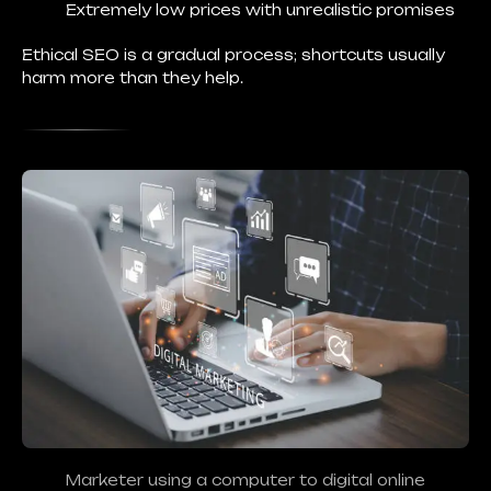
Extremely low prices with unrealistic promises
Ethical SEO is a gradual process; shortcuts usually
harm more than they help.
Marketer using a computer to digital online