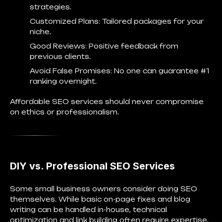
strategies.
Customized Plans
: Tailored packages for your
niche.
Good Reviews
: Positive feedback from
previous clients.
Avoid False Promises
: No one can guarantee #1
ranking overnight.
Affordable SEO services should never compromise
on ethics or professionalism.
DIY vs. Professional SEO Services
Some small business owners consider doing SEO
themselves. While basic on-page fixes and blog
writing can be handled in-house, technical
optimization and link building often require expertise.