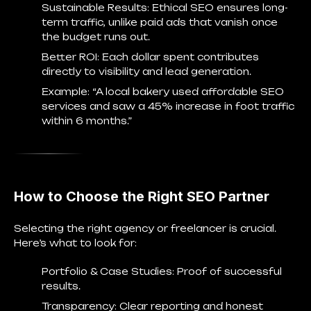
Sustainable Results
: Ethical SEO ensures long-
term traffic, unlike paid ads that vanish once
the budget runs out.
Better ROI
: Each dollar spent contributes
directly to visibility and lead generation.
Example: “A local bakery used affordable SEO
services and saw a 45% increase in foot traffic
within 6 months.”
How to Choose the Right SEO Partner
Selecting the right agency or freelancer is crucial.
Here’s what to look for:
Portfolio & Case Studies
: Proof of successful
results.
Transparency
: Clear reporting and honest