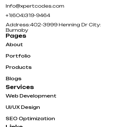
Info@xpertcodes.com
+1(604)319-9464
Address:402-3999 Henning Dr City:
Burnaby
Pages
About
Portfolio
Products
Blogs
Services
Web Development
UI/UX Design
SEO Optimization