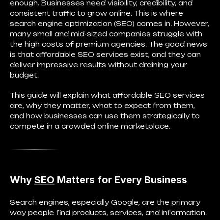
enough. Businesses need visibility, credibility, and
consistent traffic to grow online. This is where
search engine optimization (SEO) comes in. However,
many small and mid-sized companies struggle with
the high costs of premium agencies. The good news
is that affordable SEO services exist, and they can
deliver impressive results without draining your
budget.
This guide will explain what affordable SEO services
are, why they matter, what to expect from them,
and how businesses can use them strategically to
compete in a crowded online marketplace.
Why
SEO
Matters for Every Business
Search engines, especially Google, are the primary
way people find products, services, and information.