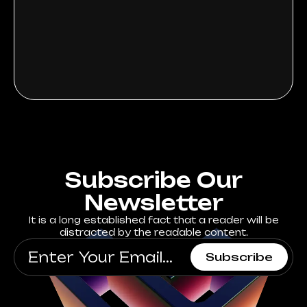
Subscribe Our
Newsletter
It is a long established fact that a reader will be
distracted by the readable content.