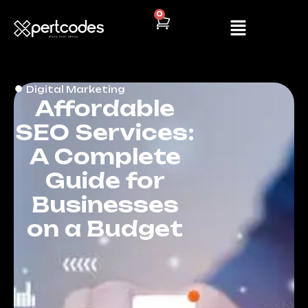
0
Digital Marketing
Affordable
SEO Services:
A Complete
Guide for
Businesses
on a Budget