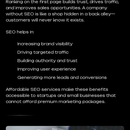
Ranking on the first page builds trust, drives traffic,
and improves sales opportunities. A company
without SEO is like a shop hidden in a back alley—
customers will never know it exists.
SEO helps in:
Increasing brand visibility
Driving targeted traffic
Building authority and trust
Improving user experience
Generating more leads and conversions
Affordable SEO services make these benefits
accessible to startups and small businesses that
cannot afford premium marketing packages.