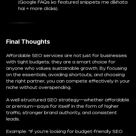
(Google FAQs ko featured snippets me dikhata
hai = more clicks).
Final Thoughts
Affordable SEO services are not just for businesses
with tight budgets; they are a smart choice for
anyone who values sustainable growth. By focusing
on the essentials, avoiding shortcuts, and choosing
the right partner, you can compete effectively in your
niche without overspending.
A well-structured SEO strategy—whether affordable
or premium—pays for itself in the form of higher
traffic, stronger brand authority, and consistent
leads.
Example: “If you’re looking for budget-friendly SEO