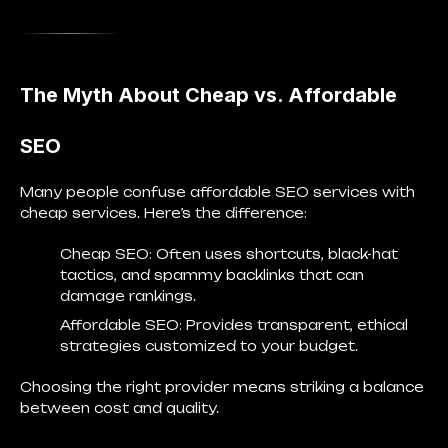
The Myth About Cheap vs. Affordable
SEO
Many people confuse affordable SEO services with
cheap services. Here’s the difference:
Cheap SEO
: Often uses shortcuts, black-hat
tactics, and spammy backlinks that can
damage rankings.
Affordable SEO
: Provides transparent, ethical
strategies customized to your budget.
Choosing the right provider means striking a balance
between
cost and quality
.