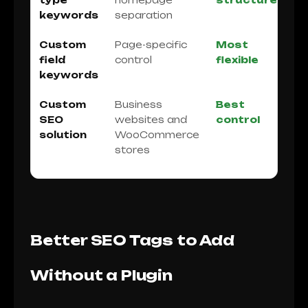
type
homepage
structure
keywords
separation
Custom
Page-specific
Most
field
control
flexible
keywords
Custom
Business
Best
SEO
websites and
control
solution
WooCommerce
stores
Better SEO Tags to Add
Without a Plugin