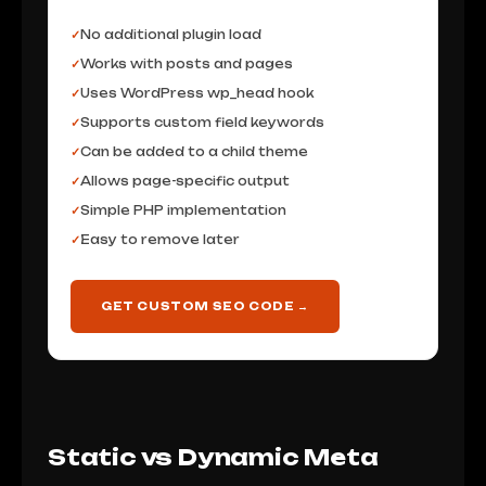
No additional plugin load
Works with posts and pages
Uses WordPress wp_head hook
Supports custom field keywords
Can be added to a child theme
Allows page-specific output
Simple PHP implementation
Easy to remove later
GET CUSTOM SEO CODE →
Static vs Dynamic Meta