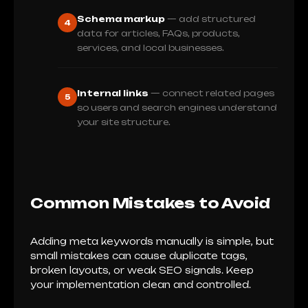
Schema markup
— add structured
4
data for articles, FAQs, products,
services, and local businesses.
Internal links
— connect related pages
5
so users and search engines understand
your site structure.
Common Mistakes to Avoid
Adding meta keywords manually is simple, but
small mistakes can cause duplicate tags,
broken layouts, or weak SEO signals. Keep
your implementation clean and controlled.