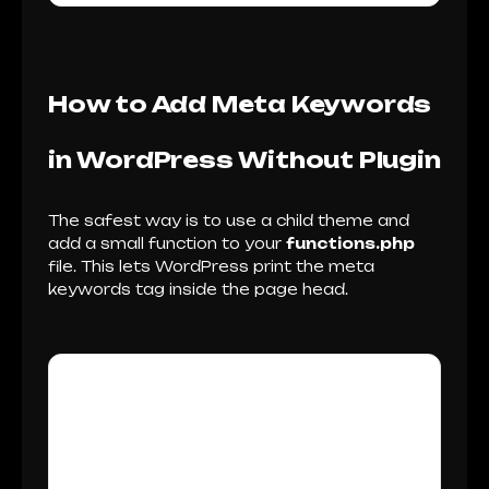
How to Add Meta Keywords
in WordPress Without Plugin
The safest way is to use a child theme and
add a small function to your
functions.php
file. This lets WordPress print the meta
keywords tag inside the page head.
Before You Edit Your
WordPress Theme