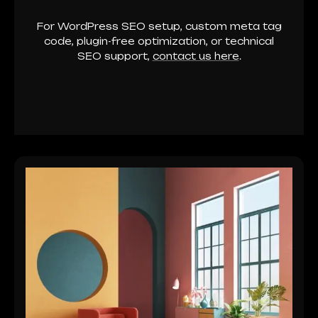
For WordPress SEO setup, custom meta tag
code, plugin-free optimization, or technical
SEO support,
contact us here
.