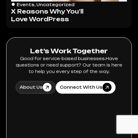
Events
,
Uncategorized
X Reasons Why You’ll
Love WordPress
Let’s Work Together
Good for service-based businesses.Have
questions or need support? Our team is here
to help you every step of the way.
About Us
Connect With Us