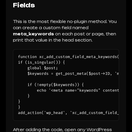
Fields
This is the most flexible no-plugin method. You
can create a custom field named
meta_keywords
on each post or page, then
print that value in the head section.
function xc_add_custom_field_meta_keywords() {

if (is_singular()) {

    global $post;

    $keywords = get_post_meta($post->ID, 'meta_ke
    if (!empty($keywords)) {

        echo '<meta name="keywords" content="' .
    }

}

}

add_action('wp_head', 'xc_add_custom_field_meta_
After adding the code, open any WordPress