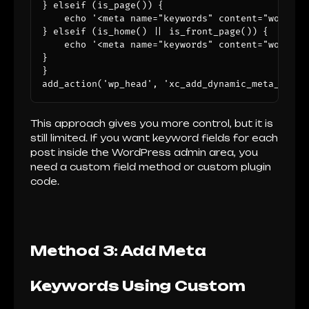
} elseif (is_page()) {

    echo '<meta name="keywords" content="wordpre
} elseif (is_home() || is_front_page()) {

    echo '<meta name="keywords" content="wordpre
}

}

add_action('wp_head', 'xc_add_dynamic_meta_keywo
This approach gives you more control, but it is
still limited. If you want keyword fields for each
post inside the WordPress admin area, you
need a custom field method or custom plugin
code.
Method 3: Add Meta
Keywords Using Custom