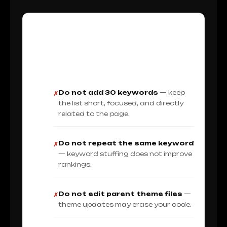
Do Not Make These Meta
Keyword Mistakes
Do not add 30 keywords
— keep
✗
the list short, focused, and directly
related to the page.
Do not repeat the same keyword
✗
— keyword stuffing does not improve
rankings.
Do not edit parent theme files
—
✗
theme updates may erase your code.