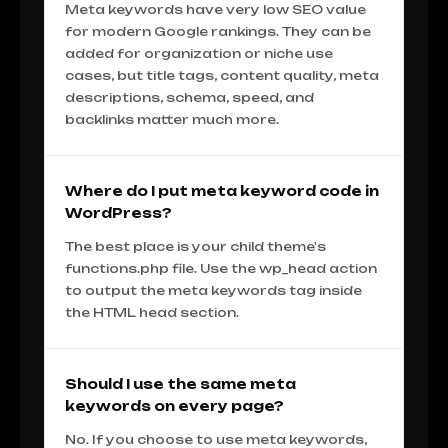
Meta keywords have very low SEO value
for modern Google rankings. They can be
added for organization or niche use
cases, but title tags, content quality, meta
descriptions, schema, speed, and
backlinks matter much more.
Where do I put meta keyword code in
WordPress?
The best place is your child theme's
functions.php file. Use the wp_head action
to output the meta keywords tag inside
the HTML head section.
Should I use the same meta
keywords on every page?
No. If you choose to use meta keywords,