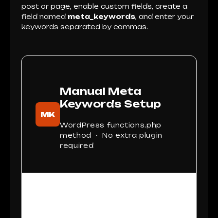
post or page, enable custom fields, create a
field named
meta_keywords
, and enter your
keywords separated by commas.
Manual Meta
Keywords Setup
MK
WordPress functions.php
method · No extra plugin
required
This setup works best when you want
lightweight control over meta keywords
without installing a full SEO plugin.