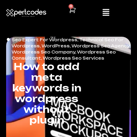
0
Seo Expert For Wordpress
,
Technical Seo For
Wordpress
,
WordPress
,
Wordpress Seo Agency
,
Wordpress Seo Company
,
Wordpress Seo
Consultant
,
Wordpress Seo Services
How to add
meta
keywords in
wordpress
without
plugin