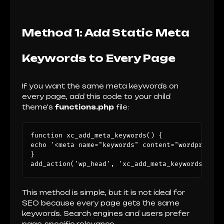
Method 1: Add Static Meta
Keywords to Every Page
If you want the same meta keywords on
every page, add this code to your child
theme's
functions.php
file:
function xc_add_meta_keywords() {

echo '<meta name="keywords" content="wordpress s
}

add_action('wp_head', 'xc_add_meta_keywords');
This method is simple, but it is not ideal for
SEO because every page gets the same
keywords. Search engines and users prefer