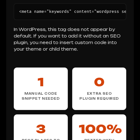
<meta name="keywords" content="wordpress seo, me
In WordPress, this tag does not appear by
default. If you want to add it without an SEO
plugin, you need to insert custom code into
your theme or child theme.
1
0
MANUAL CODE
EXTRA SEO
SNIPPET NEEDED
PLUGIN REQUIRED
3
100%