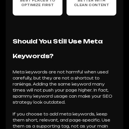
BEST PLACES TO
BETTER WITH
OPTIMIZE FIRST
CLEAN CONTENT
Should You Still Use Meta
Keywords?
Meta keywords are not harmful when used
carefully, but they are not a shortcut to
rankings. Adding the same keyword many
times will not push your page higher. In fact,
spammy keyword usage can make your SEO
strategy look outdated.
If you choose to add meta keywords, keep
them short, relevant, and page-specific. Use
them as a supporting tag, not as your main