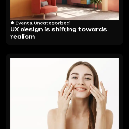
Events
,
Uncategorized
UX design is shifting towards
realism