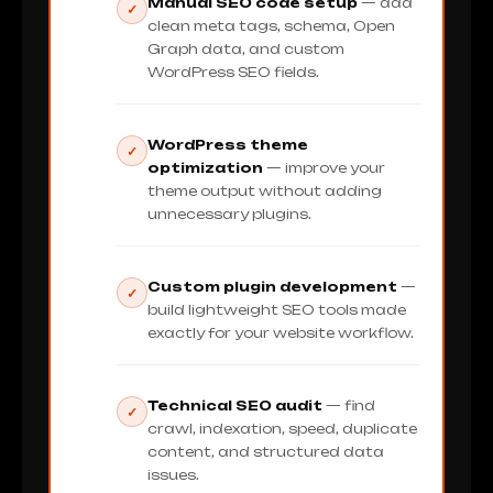
Manual SEO code setup
— add
✓
clean meta tags, schema, Open
Graph data, and custom
WordPress SEO fields.
WordPress theme
✓
optimization
— improve your
theme output without adding
unnecessary plugins.
Custom plugin development
—
✓
build lightweight SEO tools made
exactly for your website workflow.
Technical SEO audit
— find
✓
crawl, indexation, speed, duplicate
content, and structured data
issues.