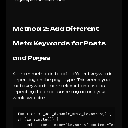
page-specific relevance.
Method 2: Add Different
Meta Keywords for Posts
and Pages
A better method is to add different keywords
depending on the page type. This keeps your
meta keywords more relevant and avoids
repeating the exact same tag across your
whole website.
function xc_add_dynamic_meta_keywords() {

if (is_single()) {

    echo '<meta name="keywords" content="wordpre