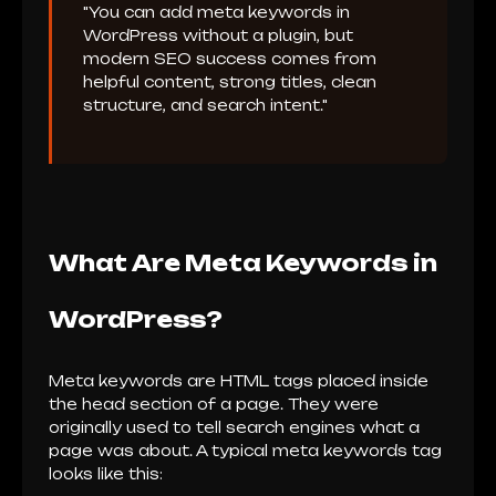
"You can add meta keywords in
WordPress without a plugin, but
modern SEO success comes from
helpful content, strong titles, clean
structure, and search intent."
What Are Meta Keywords in
WordPress?
Meta keywords are HTML tags placed inside
the head section of a page. They were
originally used to tell search engines what a
page was about. A typical meta keywords tag
looks like this: