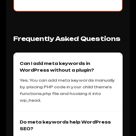
Frequently Asked Questions
Can I add meta keywords in
WordPress without a plugin?
Yes. You can add meta keywords manually
by placing PHP code in your child theme's
functions.php file and hooking it into
wp_head.
Do meta keywords help WordPress
SEO?