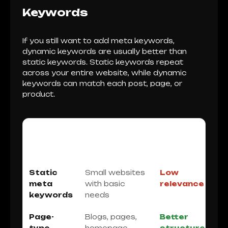
Keywords
If you still want to add meta keywords,
dynamic keywords are usually better than
static keywords. Static keywords repeat
across your entire website, while dynamic
keywords can match each post, page, or
product.
METHOD
BEST FOR
SEO
QUALITY
Static
Small websites
Low
meta
with basic
relevance
keywords
needs
Page-
Blogs, pages,
Better