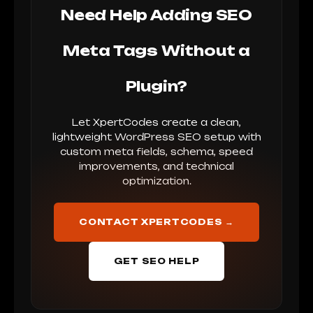
Need Help Adding SEO
Meta Tags Without a
Plugin?
Let XpertCodes create a clean,
lightweight WordPress SEO setup with
custom meta fields, schema, speed
improvements, and technical
optimization.
CONTACT XPERTCODES →
GET SEO HELP