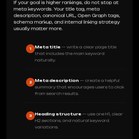
If your goal is higher rankings, do not stop at
meta keywords. Your title tag, meta
description, canonical URL, Open Graph tags,
schema markup, and internal linking strategy
usually matter more.
Meta title
— write a clear page title
1
that includes the main keyword
naturally.
Meta description
— create a helpful
2
summary that encourages users to click
from search results.
Heading structure
— use one H1, clear
3
H2 sections, and natural keyword
variations.