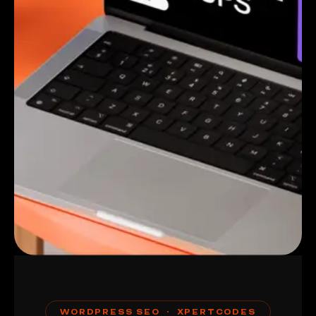
WORDPRESS SEO · XPERTCODES