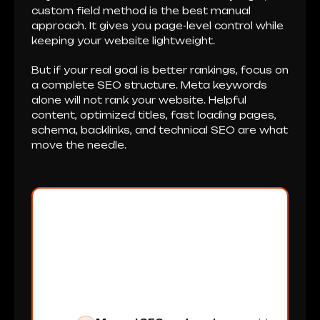
custom field method is the best manual
approach. It gives you page-level control while
keeping your website lightweight.
But if your real goal is better rankings, focus on
a complete SEO structure. Meta keywords
alone will not rank your website. Helpful
content, optimized titles, fast loading pages,
schema, backlinks, and technical SEO are what
move the needle.
XpertCodes Can Help
You Build a Better SEO
Setup