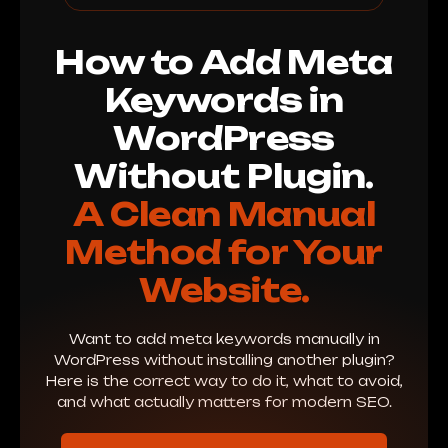
How to Add Meta
Keywords in
WordPress
Without Plugin.
A Clean Manual
Method for Your
Website.
Want to add meta keywords manually in
WordPress without installing another plugin?
Here is the correct way to do it, what to avoid,
and what actually matters for modern SEO.