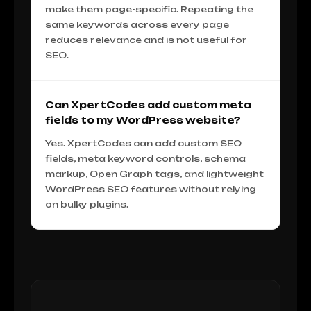
make them page-specific. Repeating the
same keywords across every page
reduces relevance and is not useful for
SEO.
Can XpertCodes add custom meta
fields to my WordPress website?
Yes. XpertCodes can add custom SEO
fields, meta keyword controls, schema
markup, Open Graph tags, and lightweight
WordPress SEO features without relying
on bulky plugins.