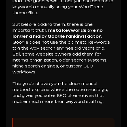
load. The good news is that you can add meta
keywords manually using your WordPress
theme files.
But before adding them, there is one
important truth:
meta keywords are no
longer a major Google ranking factor
.
Google does not use the old meta keywords
tag the way search engines did years ago.
Still, some website owners add them for
internal organization, older search systems,
niche search engines, or custom SEO
workflows.
This guide shows you the clean manual
method, explains where the code should go,
and gives you safer SEO alternatives that
matter much more than keyword stuffing.