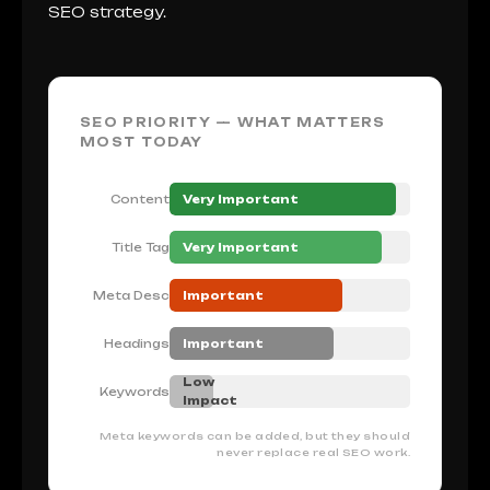
SEO strategy.
SEO PRIORITY — WHAT MATTERS
MOST TODAY
Content
Very Important
Title Tag
Very Important
Meta Desc
Important
Headings
Important
Low
Keywords
Impact
Meta keywords can be added, but they should
never replace real SEO work.