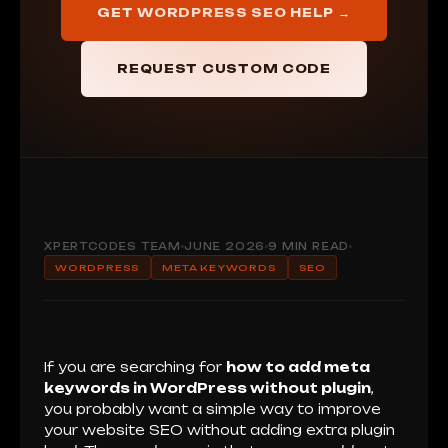
GET WORDPRESS SEO HELP →
REQUEST CUSTOM CODE
XPERTCODES TEAM
JUNE 2026
9 MIN READ
WORDPRESS
META KEYWORDS
SEO
If you are searching for
how to add meta
keywords in WordPress without plugin
,
you probably want a simple way to improve
your website SEO without adding extra plugin