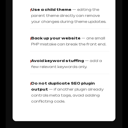
Use a child theme
— editing the
!
parent theme directly can remove
your changes during theme updates.
Back up your website
— one small
!
PHP mistake can break the front end.
Avoid keyword stuffing
— add a
!
few relevant keywords only.
Do not duplicate SEO plugin
!
output
— if another plugin already
controls meta tags, avoid adding
conflicting code.