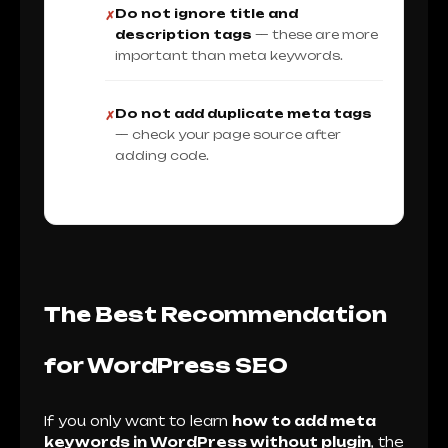
Do not ignore title and
✗
description tags
— these are more
important than meta keywords.
Do not add duplicate meta tags
✗
— check your page source after
adding code.
The Best Recommendation
for WordPress SEO
If you only want to learn
how to add meta
keywords in WordPress without plugin
, the