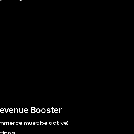
evenue Booster
ommerce must be active).
tings.