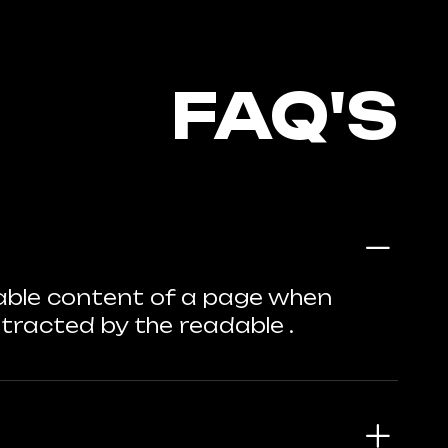
FAQ'S
adable content of a page when
istracted by the readable .