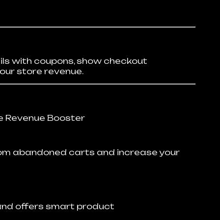
ls with coupons, show checkout
our store revenue.
 Revenue Booster
rom abandoned carts and increase your
and offers smart product