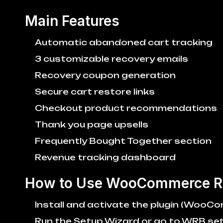
Main Features
Automatic abandoned cart tracking
3 customizable recovery emails
Recovery coupon generation
Secure cart restore links
Checkout product recommendations
Thank you page upsells
Frequently Bought Together section
Revenue tracking dashboard
How to Use WooCommerce R
Install and activate the plugin (WooC
Run the Setup Wizard or go to WRB set