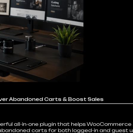
er Abandoned Carts & Boost Sales
ul all-in-one plugin that helps WooCommerce s
 abandoned carts for both logged-in and guest 