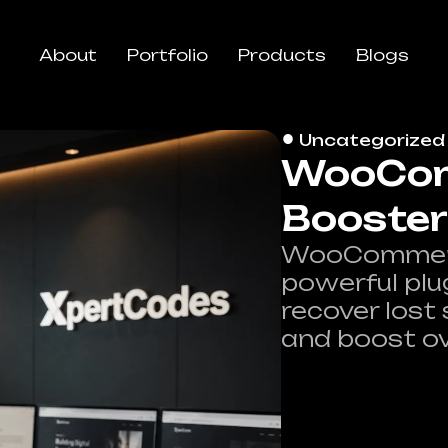
About
Portfolio
Products
Blogs
Uncategorized
WooCom
Booster
WooCommerce
powerful plu
recover lost
and boost ov