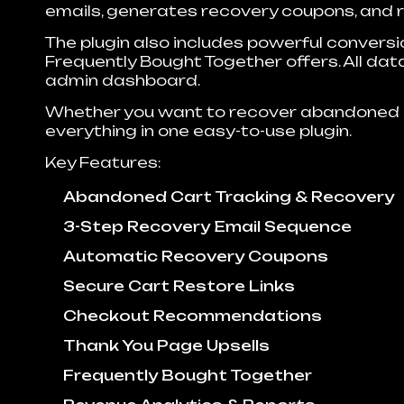
emails, generates recovery coupons, and re
The plugin also includes powerful convers
Frequently Bought Together offers. All data
admin dashboard.
Whether you want to recover abandoned 
everything in one easy-to-use plugin.
Key Features:
Abandoned Cart Tracking & Recovery
3-Step Recovery Email Sequence
Automatic Recovery Coupons
Secure Cart Restore Links
Checkout Recommendations
Thank You Page Upsells
Frequently Bought Together