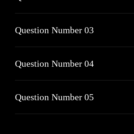
Question Number 03
Question Number 04
Question Number 05