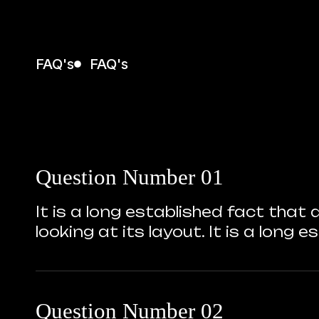
FAQ's
FAQ's
Question Number 01
It is a long established fact that
looking at its layout. It is a long
Question Number 02