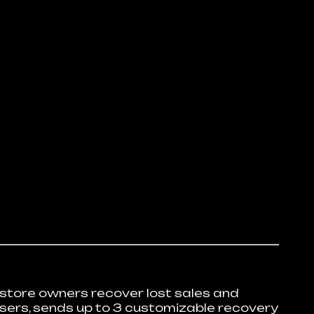
tore owners recover lost sales and
users, sends up to 3 customizable recovery