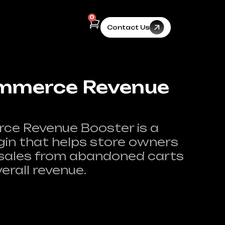
0
Contact Us
merce Revenue
 Revenue Booster is a
gin that helps store owners
 sales from abandoned carts
erall revenue.