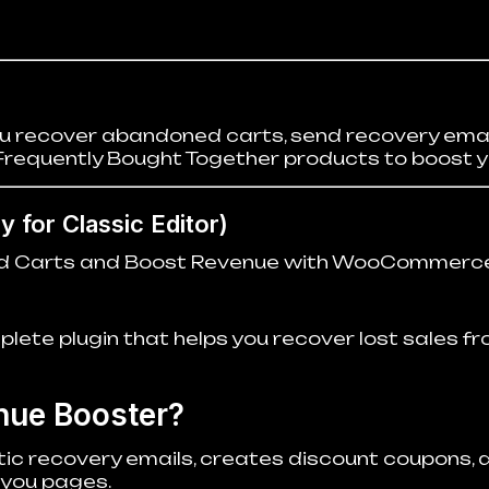
recover abandoned carts, send recovery emai
Frequently Bought Together products to boost y
 for Classic Editor)
d Carts and Boost Revenue with WooCommerce
te plugin that helps you recover lost sales f
ue Booster?
ic recovery emails, creates discount coupons, 
you pages.