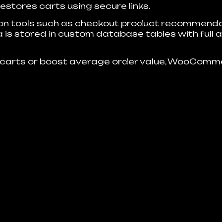
stores carts using secure links.
ion tools such as checkout product recommendat
 is stored in custom database tables with full a
carts or boost average order value, WooComme