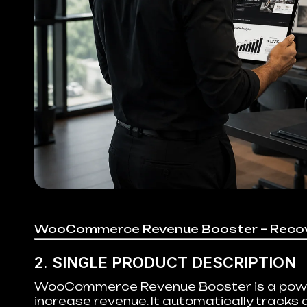
WooCommerce Revenue Booster – Recov
2. SINGLE PRODUCT DESCRIPTION
WooCommerce Revenue Booster is a powerf
increase revenue. It automatically tracks