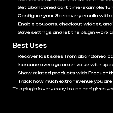
Set abandoned cart time (example: 15 
Configure your 3 recovery emails with s
Enable coupons, checkout widget, and u
Save settings and let the plugin work a
Best Uses
Recover lost sales from abandoned c
Increase average order value with upse
Show related products with Frequentl
Track how much extra revenue you are
This plugin is very easy to use and gives yo