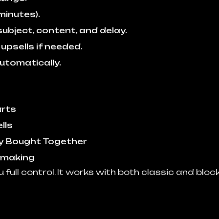
minutes).
ubject, content, and delay.
psells if needed.
utomatically.
arts
lls
y Bought Together
 making
u full control. It works with both classic and blo