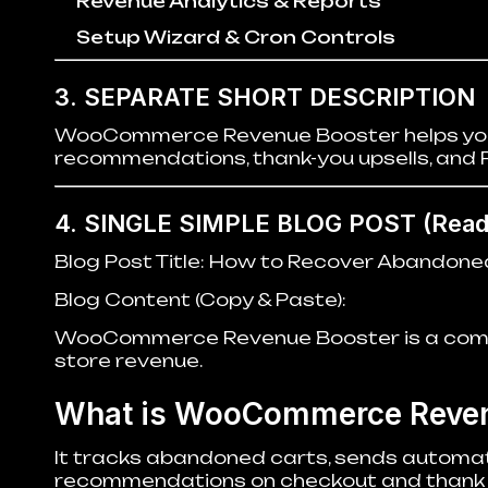
Revenue Analytics & Reports
Setup Wizard & Cron Controls
3. SEPARATE SHORT DESCRIPTION
WooCommerce Revenue Booster helps you 
recommendations, thank-you upsells, and 
4. SINGLE SIMPLE BLOG POST
(Ready
Blog Post Title:
How to Recover Abandone
Blog Content (Copy & Paste):
WooCommerce Revenue Booster is a comple
store revenue.
What is WooCommerce Reven
It tracks abandoned carts, sends automat
recommendations on checkout and thank 