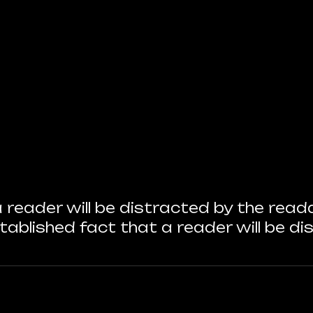
 a reader will be distracted by the re
 established fact that a reader will be d