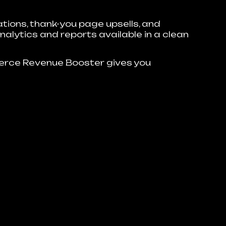
ions, thank-you page upsells, and
nalytics and reports available in a clean
rce Revenue Booster gives you