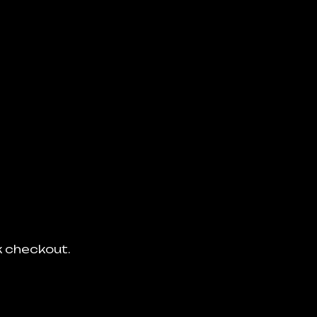
ck checkout.