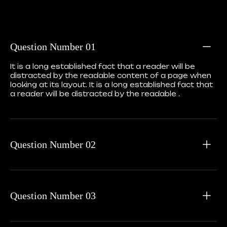
Question Number 01
It is a long established fact that a reader will be
distracted by the readable content of a page when
looking at its layout. It is a long established fact that
a reader will be distracted by the readable .
Question Number 02
Question Number 03