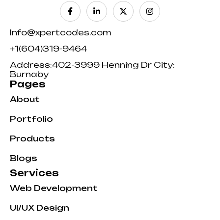
Info@xpertcodes.com
+1(604)319-9464
Address:402-3999 Henning Dr City:
Burnaby
Pages
About
Portfolio
Products
Blogs
Services
Web Development
UI/UX Design