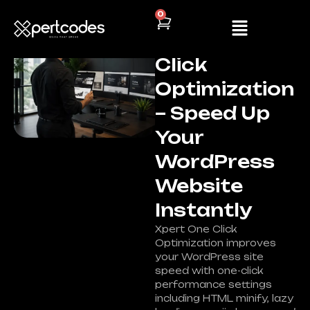
0
Plugin
,
Wordpress
Xpert One
Click
Optimization
– Speed Up
Your
WordPress
Website
Instantly
Xpert One Click
Optimization improves
your WordPress site
speed with one-click
performance settings
including HTML minify, lazy