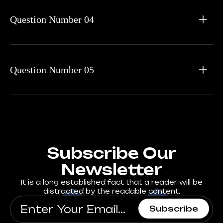
Question Number 04
Question Number 05
Subscribe Our
Newsletter
It is a long established fact that a reader will be
distracted by the readable content.