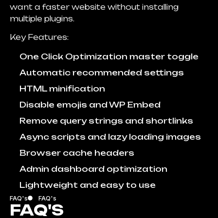
want a faster website without installing
multiple plugins.
Key Features:
One Click Optimization master toggle
Automatic recommended settings
HTML minification
Disable emojis and WP Embed
Remove query strings and shortlinks
Async scripts and lazy loading images
Browser cache headers
Admin dashboard optimization
Lightweight and easy to use
FAQ's
FAQ's
FAQ'S