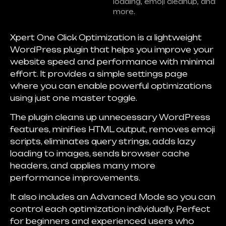
loading, emoji cleanup, and
more.
Xpert One Click Optimization is a lightweight
WordPress plugin that helps you improve your
website speed and performance with minimal
effort. It provides a simple settings page
where you can enable powerful optimizations
using just one master toggle.
The plugin cleans up unnecessary WordPress
features, minifies HTML output, removes emoji
scripts, eliminates query strings, adds lazy
loading to images, sends browser cache
headers, and applies many more
performance improvements.
It also includes an Advanced Mode so you can
control each optimization individually. Perfect
for beginners and experienced users who