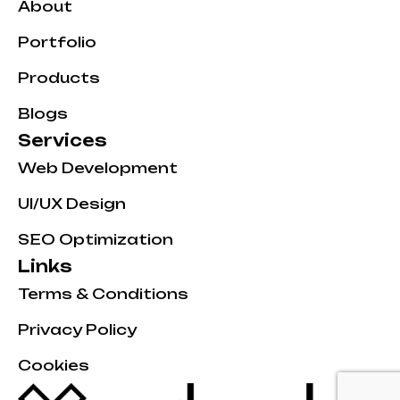
About
Portfolio
Products
Blogs
Services
Web Development
UI/UX Design
SEO Optimization
Links
Terms & Conditions
Privacy Policy
Cookies