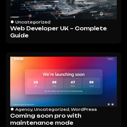
Uncategorized
Web Developer UK – Complete
Guide
Agency
,
Uncategorized
,
WordPress
Coming soon pro with
maintenance mode