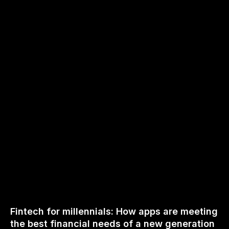
Fintech for millennials: How apps are meeting
the best financial needs of a new generation