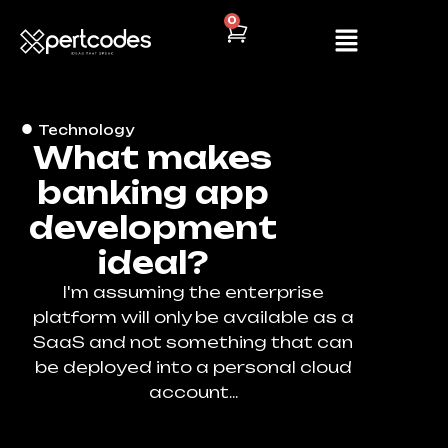
0
Technology
What makes
banking app
development
ideal?
I'm assuming the enterprise
platform will only be available as a
SaaS and not something that can
be deployed into a personal cloud
account...