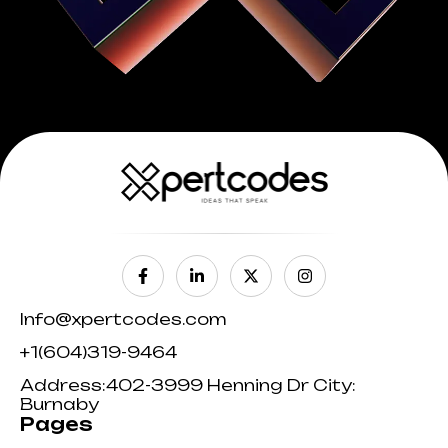
Info@xpertcodes.com
+1(604)319-9464
Address:402-3999 Henning Dr City:
Burnaby
Pages