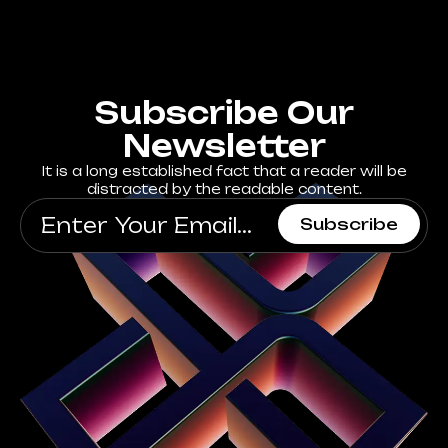
Subscribe Our
Newsletter
It is a long established fact that a reader will be
distracted by the readable content.