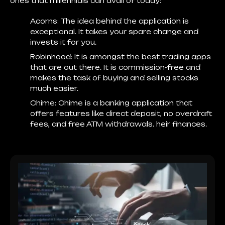
ones that millennials can avail of today:
Acorns:
The idea behind the application is
exceptional. It takes your spare change and
invests it for you.
Robinhood:
It is amongst the best trading apps
that are out there. It is commission-free and
makes the task of buying and selling stocks
much easier.
Chime
: Chime is a banking application that
offers features like direct deposit, no overdraft
fees, and free ATM withdrawals. heir finances.