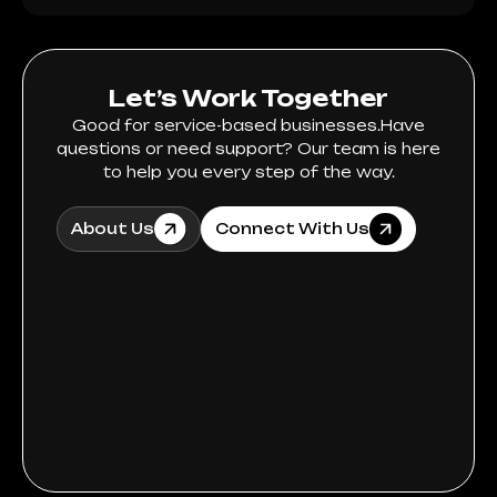
Let’s Work Together
Good for service-based businesses.Have
questions or need support? Our team is here
to help you every step of the way.
About Us
Connect With Us