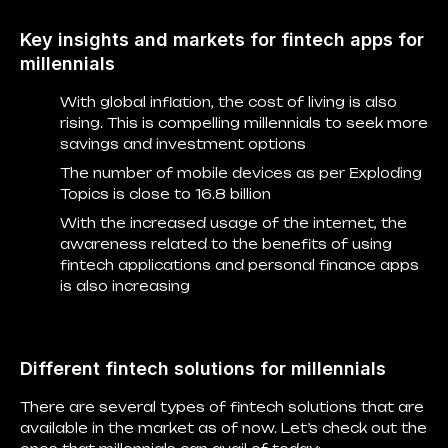
Key insights and markets for fintech apps for
millennials
With global inflation, the cost of living is also
rising. This is compelling millennials to seek more
savings and investment options
The number of mobile devices as per Exploding
Topics is close to 16.8 billion
With the increased usage of the internet, the
awareness related to the benefits of using
fintech applications and personal finance apps
is also increasing
Different fintech solutions for millennials
There are several types of fintech solutions that are
available in the market as of now. Let’s check out the