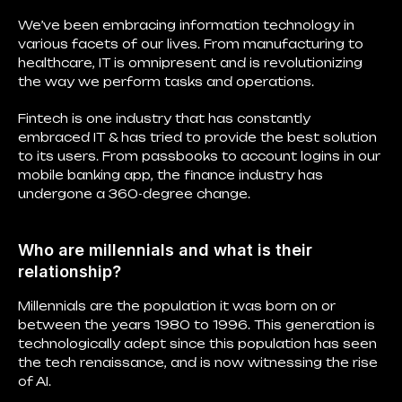
We’ve been embracing information technology in
various facets of our lives. From manufacturing to
healthcare, IT is omnipresent and is revolutionizing
the way we perform tasks and operations.
Fintech is one industry that has constantly
embraced IT & has tried to provide the best solution
to its users. From passbooks to account logins in our
mobile banking app, the finance industry has
undergone a 360-degree change.
Who are millennials and what is their
relationship?
Millennials are the population it was born on or
between the years 1980 to 1996. This generation is
technologically adept since this population has seen
the tech renaissance, and is now witnessing the rise
of AI.